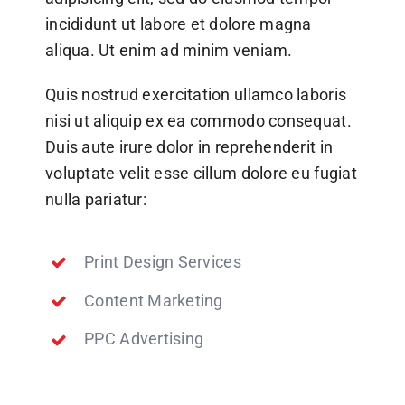
incididunt ut labore et dolore magna
aliqua. Ut enim ad minim veniam.
Quis nostrud exercitation ullamco laboris
nisi ut aliquip ex ea commodo consequat.
Duis aute irure dolor in reprehenderit in
voluptate velit esse cillum dolore eu fugiat
nulla pariatur:
Print Design Services
Content Marketing
PPC Advertising