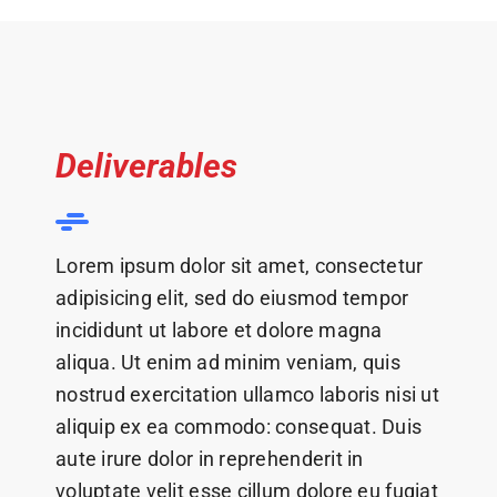
Deliverables
Lorem ipsum dolor sit amet, consectetur
adipisicing elit, sed do eiusmod tempor
incididunt ut labore et dolore magna
aliqua. Ut enim ad minim veniam, quis
nostrud exercitation ullamco laboris nisi ut
aliquip ex ea commodo: consequat. Duis
aute irure dolor in reprehenderit in
voluptate velit esse cillum dolore eu fugiat