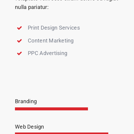
nulla pariatur:
Print Design Services
Content Marketing
PPC Advertising
Branding
Web Design