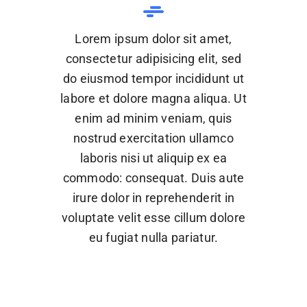
Lorem ipsum dolor sit amet,
consectetur adipisicing elit, sed
do eiusmod tempor incididunt ut
labore et dolore magna aliqua. Ut
enim ad minim veniam, quis
nostrud exercitation ullamco
laboris nisi ut aliquip ex ea
commodo: consequat. Duis aute
irure dolor in reprehenderit in
voluptate velit esse cillum dolore
eu fugiat nulla pariatur.