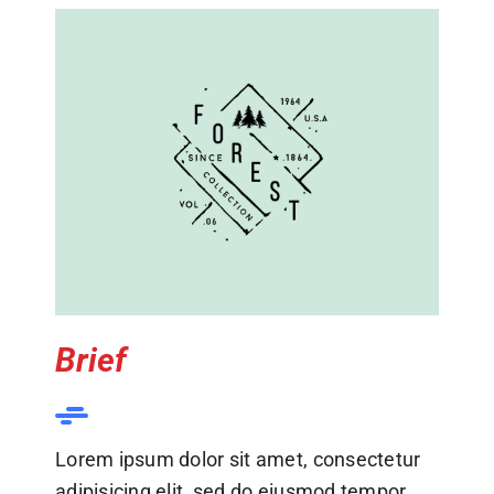
Brief
Lorem ipsum dolor sit amet, consectetur
adipisicing elit, sed do eiusmod tempor