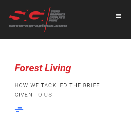
Skip
to
content
Forest Living
HOW WE TACKLED THE BRIEF
GIVEN TO US