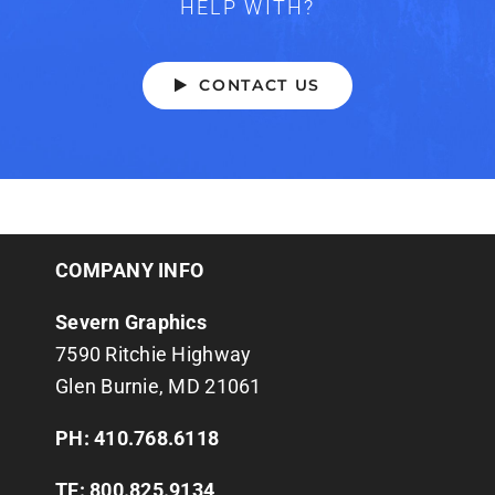
HELP WITH?
CONTACT US
COMPANY INFO
Severn Graphics
7590 Ritchie Highway
Glen Burnie, MD 21061
PH: 410.768.6118
TF: 800.825.9134