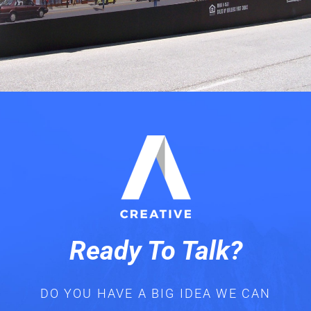
Ready To Talk?
DO YOU HAVE A BIG IDEA WE CAN