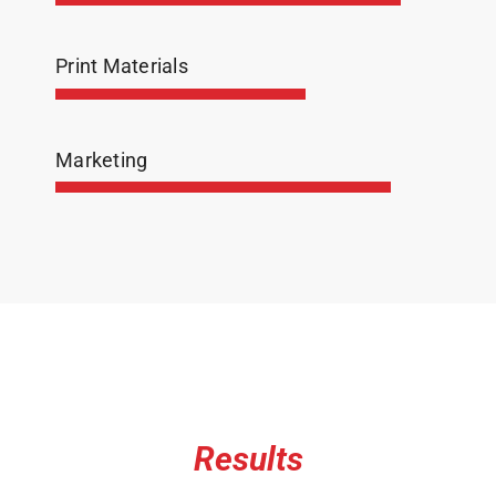
Print Materials
Marketing
Results