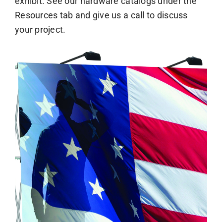
exhibit. See our hardware catalogs under the
Resources tab and give us a call to discuss
your project.