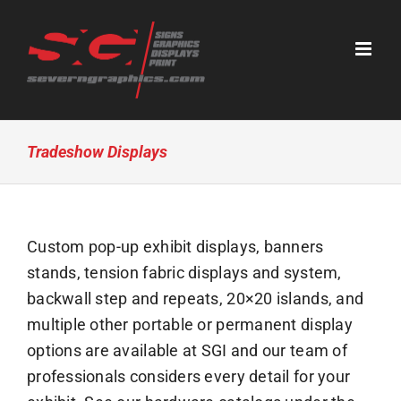
Skip
to
content
Tradeshow Displays
Custom pop-up exhibit displays, banners
stands, tension fabric displays and system,
backwall step and repeats, 20×20 islands, and
multiple other portable or permanent display
options are available at SGI and our team of
professionals considers every detail for your