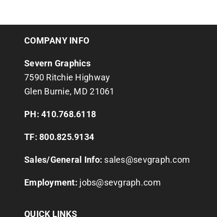
COMPANY INFO
Severn Graphics
7590 Ritchie Highway
Glen Burnie, MD 21061
PH: 410.768.6118
TF: 800.825.9134
Sales/General Info:
sales@sevgraph.com
Employment:
jobs@sevgraph.com
QUICK LINKS