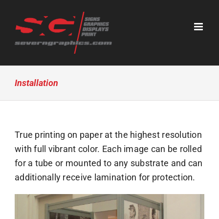
Skip
to
content
Installation
True printing on paper at the highest resolution
with full vibrant color. Each image can be rolled
for a tube or mounted to any substrate and can
additionally receive lamination for protection.