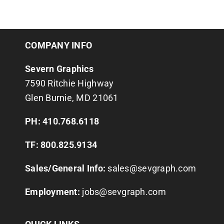
COMPANY INFO
Severn Graphics
7590 Ritchie Highway
Glen Burnie, MD 21061
PH: 410.768.6118
TF: 800.825.9134
Sales/General Info:
sales@sevgraph.com
Employment:
jobs@sevgraph.com